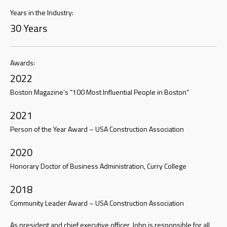
Years in the Industry:
30 Years
Awards:
2022
Boston Magazine’s “100 Most Influential People in Boston”
2021
Person of the Year Award – USA Construction Association
2020
Honorary Doctor of Business Administration, Curry College
2018
Community Leader Award – USA Construction Association
As president and chief executive officer, John is responsible for all