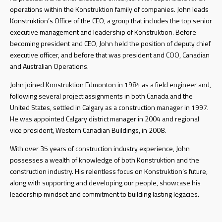
operations within the Konstruktion family of companies. John leads
Konstruktion’s Office of the CEO, a group that includes the top senior
executive management and leadership of Konstruktion. Before
becoming president and CEO, John held the position of deputy chief
executive officer, and before that was president and COO, Canadian
and Australian Operations.
John joined Konstruktion Edmonton in 1984 as a field engineer and,
following several project assignments in both Canada and the
United States, settled in Calgary as a construction manager in 1997.
He was appointed Calgary district manager in 2004 and regional
vice president, Western Canadian Buildings, in 2008.
With over 35 years of construction industry experience, John
possesses a wealth of knowledge of both Konstruktion and the
construction industry. His relentless focus on Konstruktion’s future,
along with supporting and developing our people, showcase his
leadership mindset and commitment to building lasting legacies.