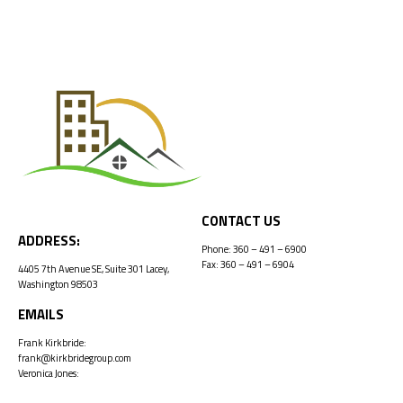
CONTACT US
ADDRESS:
Phone:
360 – 491 – 6900
Fax: 360 – 491 – 6904
4405 7th Avenue SE, Suite 301 Lacey,
Washington 98503
EMAILS
Frank Kirkbride:
frank@kirkbridegroup.com
Veronica Jones:
veronica@kirkbridegroup.com