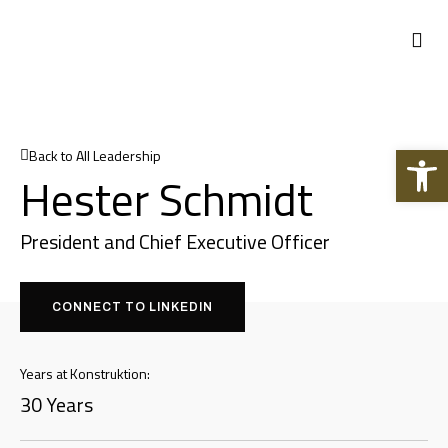
Open 
Back to All Leadership
Hester Schmidt
President and Chief Executive Officer
CONNECT TO LINKEDIN
Years at Konstruktion:
30 Years