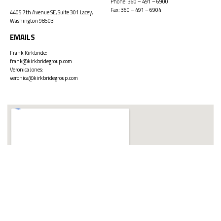
Phone:
360 – 491 – 6900
Fax: 360 – 491 – 6904
4405 7th Avenue SE, Suite 301 Lacey,
Washington 98503
EMAILS
Frank Kirkbride:
frank@kirkbridegroup.com
Veronica Jones:
veronica@kirkbridegroup.com