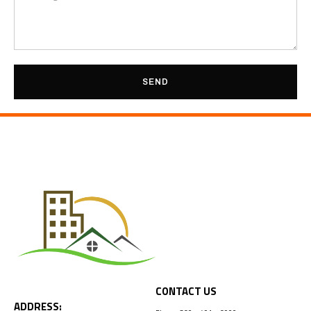
SEND
CONTACT US
ADDRESS: