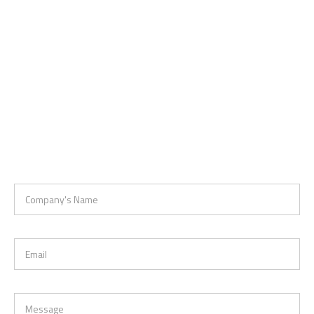
Company's Name
Email
Message